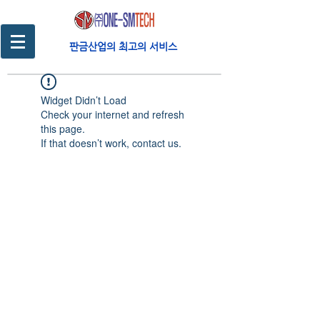
판금산업의 최고의 서비스
Widget Didn’t Load
Check your internet and refresh
this page.
If that doesn’t work, contact us.