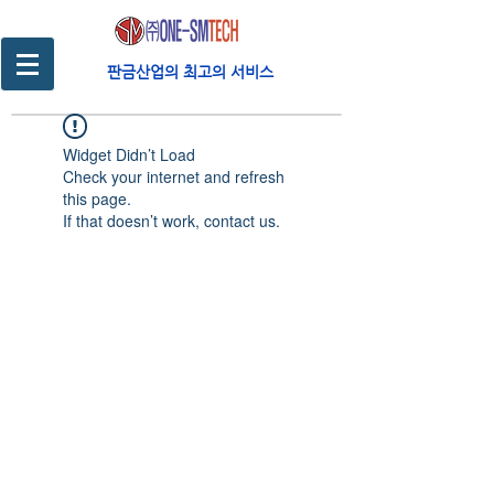
판금산업의 최고의 서비스
Widget Didn’t Load
Check your internet and refresh
this page.
If that doesn’t work, contact us.